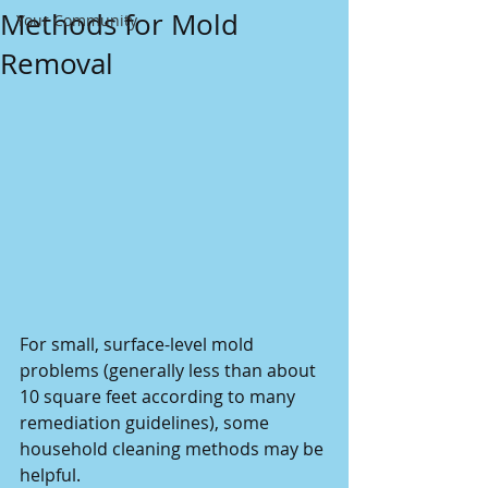
Methods for Mold
Your Community
Removal
For small, surface-level mold 
problems (generally less than about 
10 square feet according to many 
remediation guidelines), some 
household cleaning methods may be 
helpful. 