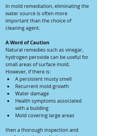
In mold remediation, eliminating the 
water source is often more 
important than the choice of 
cleaning agent.
A Word of Caution
Natural remedies such as vinegar, 
hydrogen peroxide can be useful for 
small areas of surface mold. 
However, if there is:
A persistent musty smell
Recurrent mold growth
Water damage
Health symptoms associated 
with a building
Mold covering large areas
then a thorough inspection and 