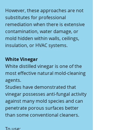
However, these approaches are not 
substitutes for professional 
remediation when there is extensive 
contamination, water damage, or 
mold hidden within walls, ceilings, 
insulation, or HVAC systems.
White Vinegar
White distilled vinegar is one of the 
most effective natural mold-cleaning 
agents.
Studies have demonstrated that 
vinegar possesses anti-fungal activity 
against many mold species and can 
penetrate porous surfaces better 
than some conventional cleaners.
To use: