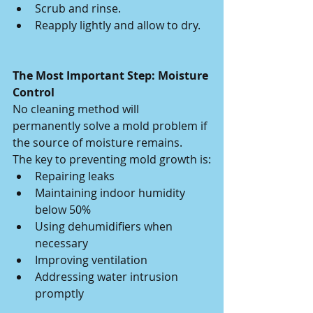
Scrub and rinse.
Reapply lightly and allow to dry.
The Most Important Step: Moisture 
Control
No cleaning method will 
permanently solve a mold problem if 
the source of moisture remains.
The key to preventing mold growth is:
Repairing leaks
Maintaining indoor humidity 
below 50%
Using dehumidifiers when 
necessary
Improving ventilation
Addressing water intrusion 
promptly