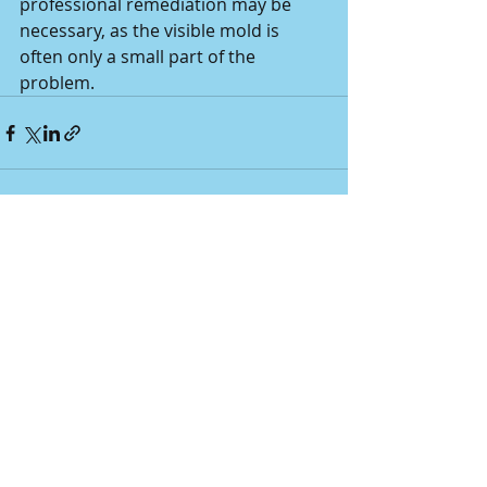
professional remediation may be 
necessary, as the visible mold is 
often only a small part of the 
problem.
Recent Posts
See All