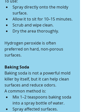
To use:
Spray directly onto the moldy 
surface.
Allow it to sit for 10–15 minutes.
Scrub and wipe clean.
Dry the area thoroughly.
Hydrogen peroxide is often 
preferred on hard, non-porous 
surfaces.
Baking Soda
Baking soda is not a powerful mold 
killer by itself, but it can help clean 
surfaces and reduce odors.
A common method is:
Mix 1–2 teaspoons baking soda 
into a spray bottle of water.
Spray affected surfaces.