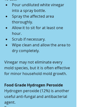
Pour undiluted white vinegar 
into a spray bottle.
Spray the affected area 
thoroughly.
Allow it to sit for at least one 
hour.
Scrub if necessary.
Wipe clean and allow the area to 
dry completely.
Vinegar may not eliminate every 
mold species, but it is often effective 
for minor household mold growth.
Food Grade Hydrogen Peroxide
Hydrogen peroxide (12%) is another 
useful anti-fungal and antibacterial 
agent.