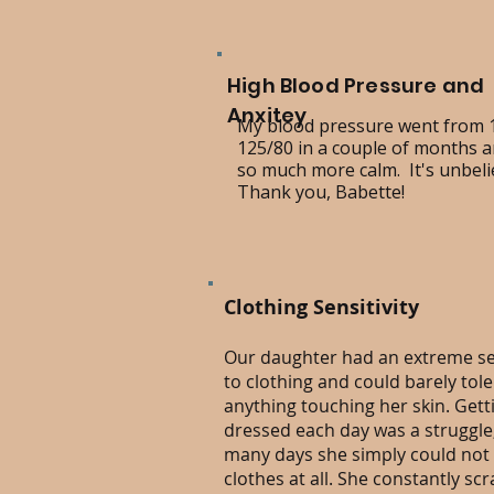
High Blood Pressure and
Anxitey
My blood pressure went from 
125/80 in a couple of months an
so much more calm. It's unbeli
Thank you, Babette!
Clothing Sensitivity
Our daughter had an extreme sen
to clothing and could barely tol
anything touching her skin. Gett
dressed each day was a struggle
many days she simply could not
clothes at all. She constantly sc