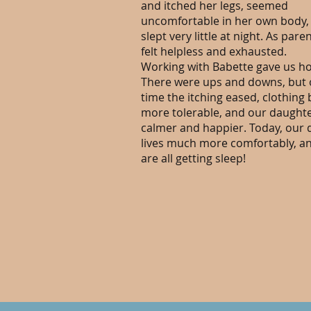
and itched her legs, seemed
uncomfortable in her own body,
slept very little at night. As pare
felt helpless and exhausted.
Working with Babette gave us h
There were ups and downs, but 
time the itching eased, clothin
more tolerable, and our daught
calmer and happier. Today, our
lives much more comfortably, a
are all getting sleep!