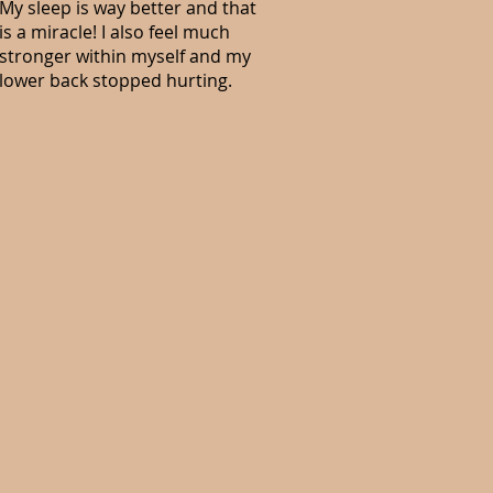
My sleep is way better and that
is a miracle! I also feel much
stronger within myself and my
lower back stopped hurting.