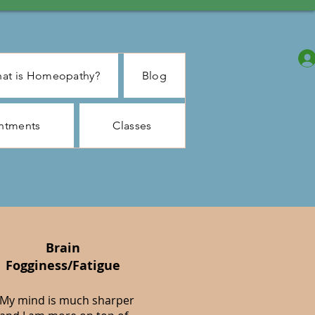
at is Homeopathy?
Blog
ntments
Classes
Brain
Fogginess/Fatigue
My mind is much sharper