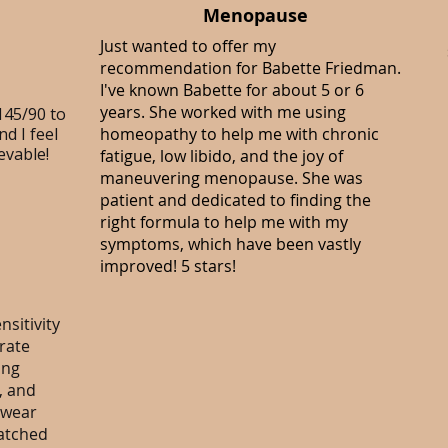
Menopause
Just wanted to offer my
recommendation for
Babette Friedman
.
I've known Babette for about 5 or 6
years. She worked with me using
145/90 to
d I feel
homeopathy to help me with chronic
evable!
fatigue, low libido, and the joy of
maneuvering menopause. She was
patient and dedicated to finding the
right formula to help me with my
symptoms, which have been vastly
improved! 5 stars!
sitivity
erate
ing
, and
 wear
ratched