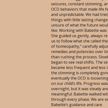
seizures, constant stimming, a
OCD behaviors that made life fe
and unpredictable. We had trie
things with little lasting change
unsure of what the future woul
like. Working with Babette was 
She guided us gently, always r
us to follow what she called th
of homeopathy,” carefully adju
remedies and potencies over ti
than rushing the process. Slowl
began to see real shifts. The s
became less frequent and less 
the stimming is completely gon
eventually the OCD is loosening
on our child’s life. Progress wa
overnight, but it was steady an
meaningful. Babette walked wit
through every phase. We are v
Babette’s guidance and care.