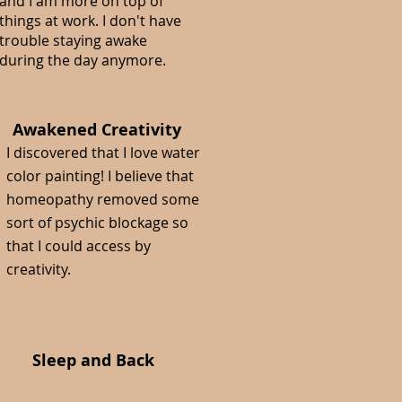
and I am more on top of
things at work. I don't have
trouble staying awake
during the day anymore.
Awakened Creativity
I discovered that I love water
color painting! I believe that
homeopathy removed some
sort of psychic blockage so
that I could access by
creativity.
Sleep and Back