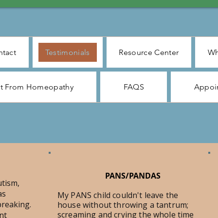
tact
Testimonials
Resource Center
Wh
ct From Homeopathy
FAQS
Appoi
PANS/PANDAS
utism,
as
My PANS child couldn't leave the
reaking.
house without throwing a tantrum;
screaming and crying the whole time
nt