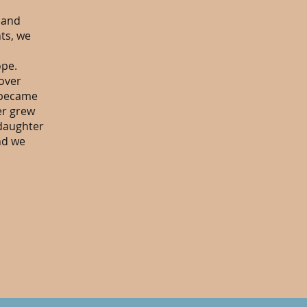
 and
nts, we
ope.
over
g became
er grew
 daughter
nd we