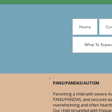
Home
Con
What To Expe
PANS/PANDAS/AUTISM
Parenting a child with severe A
PANS/PANDAS, and seizures w
overwhelming and often heartb
Our child struggled with freque