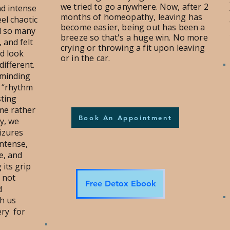
we tried to go anywhere. Now, after 2
nd intense
months of homeopathy, leaving has
el chaotic
become easier, being out has been a
d so many
breeze so that's a huge win. No more
, and felt
crying or throwing a fit upon leaving
d look
or in the car.
different.
eminding
e “rhythm
sting
me rather
Book An Appointment
y, we
eizures
intense,
e, and
 its grip
s not
Free Detox Ebook
d
h us
ery for