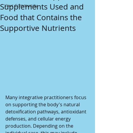
Supplements Used and
Your Community
Food that Contains the
Supportive Nutrients
Many integrative practitioners focus 
on supporting the body's natural 
detoxification pathways, antioxidant 
defenses, and cellular energy 
production. Depending on the 