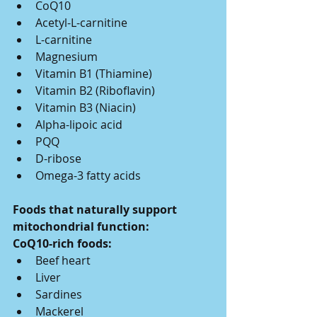
CoQ10
Acetyl-L-carnitine
L-carnitine
Magnesium
Vitamin B1 (Thiamine)
Vitamin B2 (Riboflavin)
Vitamin B3 (Niacin)
Alpha-lipoic acid
PQQ
D-ribose
Omega-3 fatty acids
Foods that naturally support 
mitochondrial function:
CoQ10-rich foods:
Beef heart
Liver
Sardines
Mackerel