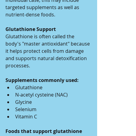
individual case, this may include 
targeted supplements as well as 
nutrient-dense foods.
Glutathione Support
Glutathione is often called the 
body's "master antioxidant" because 
it helps protect cells from damage 
and supports natural detoxification 
processes.
Supplements commonly used:
Glutathione
N-acetyl cysteine (NAC)
Glycine
Selenium
Vitamin C
Foods that support glutathione 