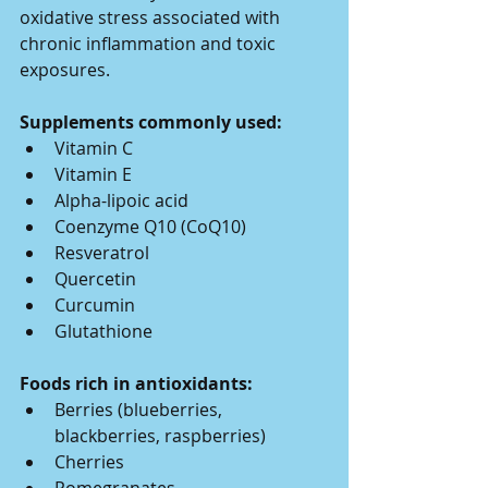
oxidative stress associated with 
chronic inflammation and toxic 
exposures.
Supplements commonly used:
Vitamin C
Vitamin E
Alpha-lipoic acid
Coenzyme Q10 (CoQ10)
Resveratrol
Quercetin
Curcumin
Glutathione
Foods rich in antioxidants:
Berries (blueberries, 
blackberries, raspberries)
Cherries