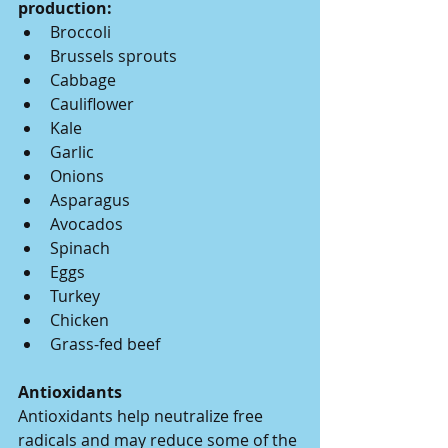
production:
Broccoli
Brussels sprouts
Cabbage
Cauliflower
Kale
Garlic
Onions
Asparagus
Avocados
Spinach
Eggs
Turkey
Chicken
Grass-fed beef
Antioxidants
Antioxidants help neutralize free 
radicals and may reduce some of the 