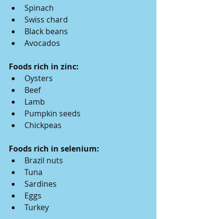
Spinach
Swiss chard
Black beans
Avocados
Foods rich in zinc:
Oysters
Beef
Lamb
Pumpkin seeds
Chickpeas
Foods rich in selenium:
Brazil nuts
Tuna
Sardines
Eggs
Turkey