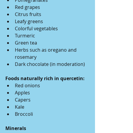
Pomegranates
Red grapes
Citrus fruits
Leafy greens
Colorful vegetables
Turmeric
Green tea
Herbs such as oregano and 
rosemary
Dark chocolate (in moderation)
Foods naturally rich in quercetin:
Red onions
Apples
Capers
Kale
Broccoli
Minerals