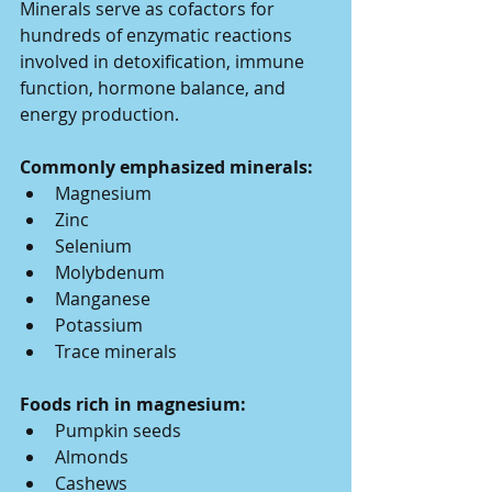
Minerals serve as cofactors for 
hundreds of enzymatic reactions 
involved in detoxification, immune 
function, hormone balance, and 
energy production.
Commonly emphasized minerals:
Magnesium
Zinc
Selenium
Molybdenum
Manganese
Potassium
Trace minerals
Foods rich in magnesium:
Pumpkin seeds
Almonds
Cashews