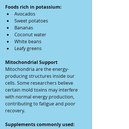
Foods rich in potassium:
Avocados
Sweet potatoes
Bananas
Coconut water
White beans
Leafy greens
Mitochondrial Support
Mitochondria are the energy-
producing structures inside our 
cells. Some researchers believe 
certain mold toxins may interfere 
with normal energy production, 
contributing to fatigue and poor 
recovery.
Supplements commonly used: