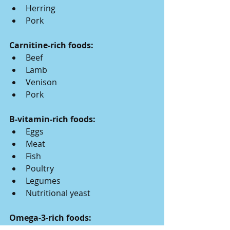
Herring
Pork
Carnitine-rich foods:
Beef
Lamb
Venison
Pork
B-vitamin-rich foods:
Eggs
Meat
Fish
Poultry
Legumes
Nutritional yeast
Omega-3-rich foods: