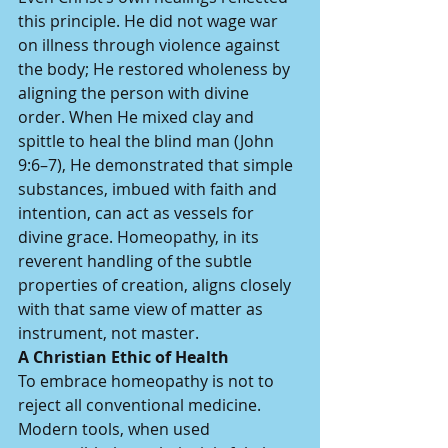
this principle. He did not wage war 
on illness through violence against 
the body; He restored wholeness by 
aligning the person with divine 
order. When He mixed clay and 
spittle to heal the blind man (John 
9:6–7), He demonstrated that simple 
substances, imbued with faith and 
intention, can act as vessels for 
divine grace. Homeopathy, in its 
reverent handling of the subtle 
properties of creation, aligns closely 
with that same view of matter as 
instrument, not master.
A Christian Ethic of Health
To embrace homeopathy is not to 
reject all conventional medicine. 
Modern tools, when used 