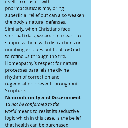
itself. To crush it with 
pharmaceuticals may bring 
superficial relief but can also weaken 
the body’s natural defenses. 
Similarly, when Christians face 
spiritual trials, we are not meant to 
suppress them with distractions or 
numbing escapes but to allow God 
to refine us through the fire. 
Homeopathy’s respect for natural 
processes parallels the divine 
rhythm of correction and 
regeneration present throughout 
Scripture.
Nonconformity and Discernment
To 
not be conformed to the 
world
 means to resist its seductive 
logic which in this case, is the belief 
that health can be purchased, 