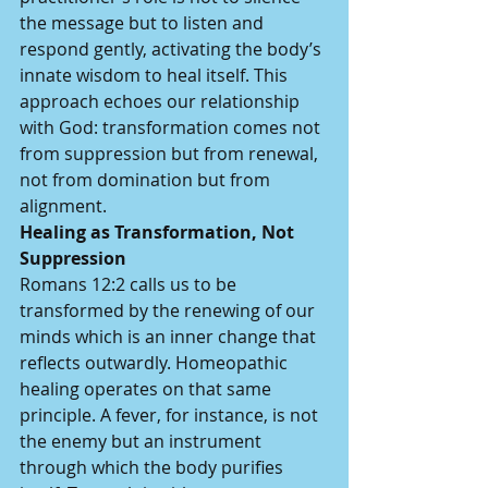
the message but to listen and 
respond gently, activating the body’s 
innate wisdom to heal itself. This 
approach echoes our relationship 
with God: transformation comes not 
from suppression but from renewal, 
not from domination but from 
alignment.
Healing as Transformation, Not 
Suppression
Romans 12:2 calls us to be 
transformed by the renewing of our 
minds which is an inner change that 
reflects outwardly. Homeopathic 
healing operates on that same 
principle. A fever, for instance, is not 
the enemy but an instrument 
through which the body purifies 