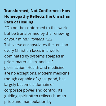
Transformed, Not Conformed: How 
Homeopathy Reflects the Christian 
Path of Healing
 “Do not be conformed to this world, 
but be transformed by the renewing 
of your mind.” 
Romans 12:2
This verse encapsulates the tension 
every Christian faces in a world 
dominated by systems steeped in 
pride, materialism, and self-
glorification. Health and medicine 
are no exceptions. Modern medicine, 
though capable of great good, has 
largely become a domain of 
corporate power and control. Its 
guiding spirit often reflects human 
pride and manipulation by 