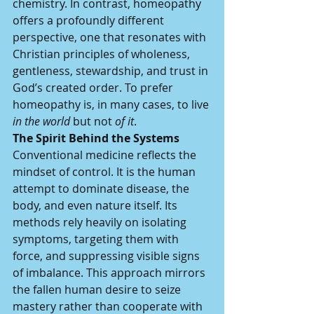
chemistry. In contrast, homeopathy 
offers a profoundly different 
perspective, one that resonates with 
Christian principles of wholeness, 
gentleness, stewardship, and trust in 
God’s created order. To prefer 
homeopathy is, in many cases, to live 
in the world
 but not 
of it
.
The Spirit Behind the Systems
Conventional medicine reflects the 
mindset of control. It is the human 
attempt to dominate disease, the 
body, and even nature itself. Its 
methods rely heavily on isolating 
symptoms, targeting them with 
force, and suppressing visible signs 
of imbalance. This approach mirrors 
the fallen human desire to seize 
mastery rather than cooperate with 