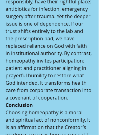
responsibly, have their rightful place: 
antibiotics for infection, emergency 
surgery after trauma. Yet the deeper 
issue is one of dependence. If our 
trust shifts entirely to the lab and 
the prescription pad, we have 
replaced reliance on God with faith 
in institutional authority. By contrast, 
homeopathy invites participation: 
patient and practitioner aligning in 
prayerful humility to restore what 
God intended. It transforms health 
care from corporate transaction into 
a covenant of cooperation.
Conclusion
Choosing homeopathy is a moral 
and spiritual act of nonconformity. It 
is an affirmation that the Creator’s 
wisdom surpasses human control. It 