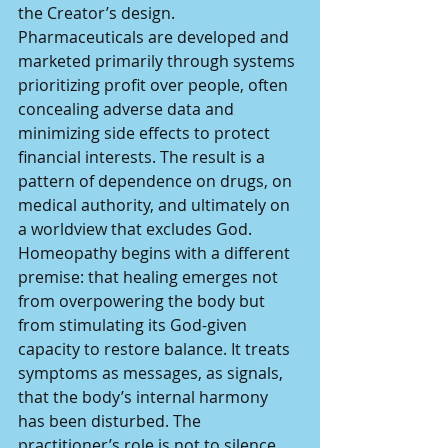
the Creator’s design. 
Pharmaceuticals are developed and 
marketed primarily through systems 
prioritizing profit over people, often 
concealing adverse data and 
minimizing side effects to protect 
financial interests. The result is a 
pattern of dependence on drugs, on 
medical authority, and ultimately on 
a worldview that excludes God.
Homeopathy begins with a different 
premise: that healing emerges not 
from overpowering the body but 
from stimulating its God-given 
capacity to restore balance. It treats 
symptoms as messages, as signals,  
that the body’s internal harmony 
has been disturbed. The 
practitioner’s role is not to silence 