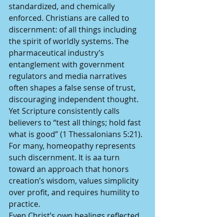
standardized, and chemically 
enforced. Christians are called to 
discernment: of all things including 
the spirit of worldly systems. The 
pharmaceutical industry’s 
entanglement with government 
regulators and media narratives 
often shapes a false sense of trust, 
discouraging independent thought. 
Yet Scripture consistently calls 
believers to “test all things; hold fast 
what is good” (1 Thessalonians 5:21). 
For many, homeopathy represents 
such discernment. It is aa turn 
toward an approach that honors 
creation’s wisdom, values simplicity 
over profit, and requires humility to 
practice.
Even Christ’s own healings reflected 