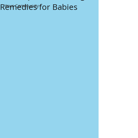
Remedies for Babies
Your Community