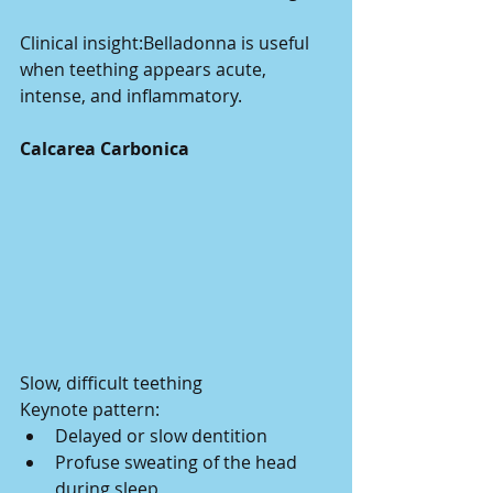
Clinical insight:Belladonna is useful 
when teething appears acute, 
intense, and inflammatory.
Calcarea Carbonica
Slow, difficult teething
Keynote pattern:
Delayed or slow dentition
Profuse sweating of the head 
during sleep