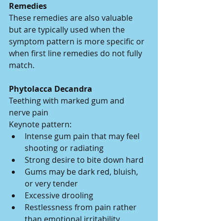
Remedies
These remedies are also valuable 
but are typically used when the 
symptom pattern is more specific or 
when first line remedies do not fully 
match.
Phytolacca Decandra
Teething with marked gum and 
nerve pain
Keynote pattern:
Intense gum pain that may feel 
shooting or radiating
Strong desire to bite down hard
Gums may be dark red, bluish, 
or very tender
Excessive drooling
Restlessness from pain rather 
than emotional irritability