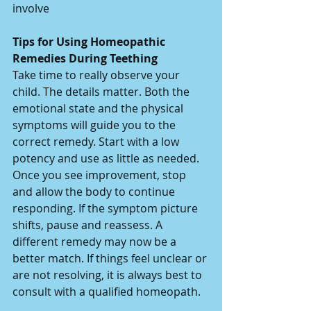
involve
Tips for Using Homeopathic 
Remedies During Teething
Take time to really observe your 
child. The details matter. Both the 
emotional state and the physical 
symptoms will guide you to the 
correct remedy. Start with a low 
potency and use as little as needed. 
Once you see improvement, stop 
and allow the body to continue 
responding. If the symptom picture 
shifts, pause and reassess. A 
different remedy may now be a 
better match. If things feel unclear or 
are not resolving, it is always best to 
consult with a qualified homeopath.