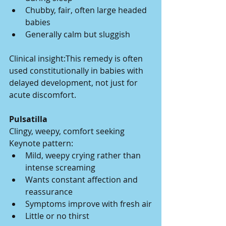
Chubby, fair, often large headed 
babies
Generally calm but sluggish
Clinical insight:This remedy is often 
used constitutionally in babies with 
delayed development, not just for 
acute discomfort.
Pulsatilla
Clingy, weepy, comfort seeking
Keynote pattern:
Mild, weepy crying rather than 
intense screaming
Wants constant affection and 
reassurance
Symptoms improve with fresh air
Little or no thirst