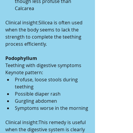
though less profuse than 
Calcarea
Clinical insight:Silicea is often used 
when the body seems to lack the 
strength to complete the teething 
process efficiently.
Podophyllum
Teething with digestive symptoms
Keynote pattern:
Profuse, loose stools during 
teething
Possible diaper rash
Gurgling abdomen
Symptoms worse in the morning
Clinical insight:This remedy is useful 
when the digestive system is clearly 