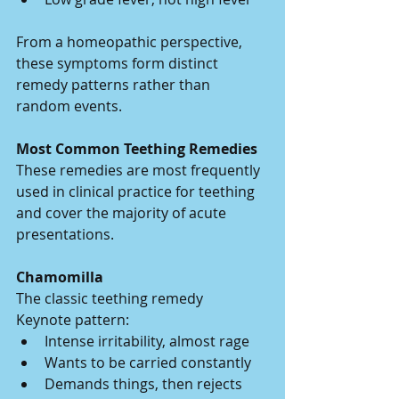
From a homeopathic perspective, 
these symptoms form distinct 
remedy patterns rather than 
random events.
Most Common Teething Remedies
These remedies are most frequently 
used in clinical practice for teething 
and cover the majority of acute 
presentations.
Chamomilla
The classic teething remedy
Keynote pattern:
Intense irritability, almost rage
Wants to be carried constantly
Demands things, then rejects 