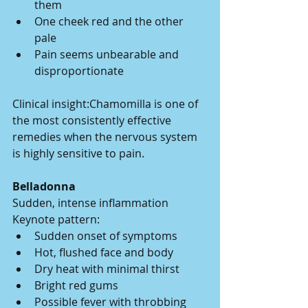
them
One cheek red and the other 
pale
Pain seems unbearable and 
disproportionate
Clinical insight:Chamomilla is one of 
the most consistently effective 
remedies when the nervous system 
is highly sensitive to pain.
Belladonna
Sudden, intense inflammation
Keynote pattern:
Sudden onset of symptoms
Hot, flushed face and body
Dry heat with minimal thirst
Bright red gums
Possible fever with throbbing