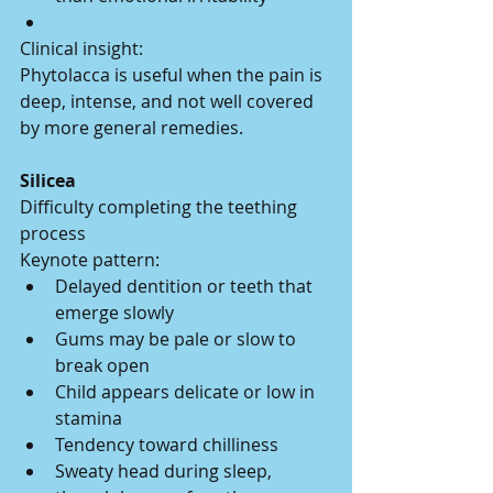
Clinical insight:
Phytolacca is useful when the pain is 
deep, intense, and not well covered 
by more general remedies.
Silicea
Difficulty completing the teething 
process
Keynote pattern:
Delayed dentition or teeth that 
emerge slowly
Gums may be pale or slow to 
break open
Child appears delicate or low in 
stamina
Tendency toward chilliness
Sweaty head during sleep, 