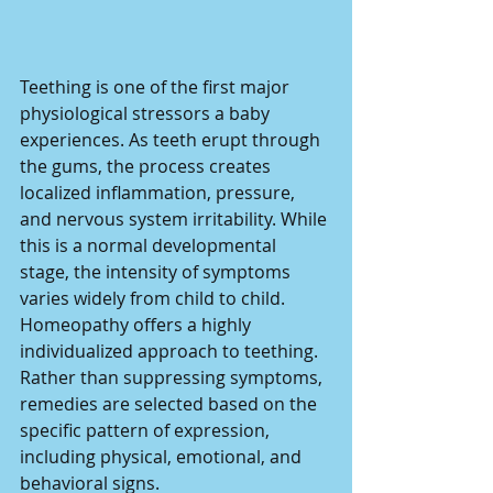
Teething is one of the first major 
physiological stressors a baby 
experiences. As teeth erupt through 
the gums, the process creates 
localized inflammation, pressure, 
and nervous system irritability. While 
this is a normal developmental 
stage, the intensity of symptoms 
varies widely from child to child.
Homeopathy offers a highly 
individualized approach to teething. 
Rather than suppressing symptoms, 
remedies are selected based on the 
specific pattern of expression, 
including physical, emotional, and 
behavioral signs.