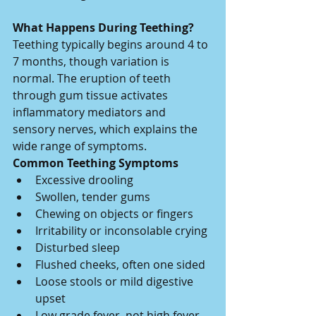
What Happens During Teething?
Teething typically begins around 4 to 
7 months, though variation is 
normal. The eruption of teeth 
through gum tissue activates 
inflammatory mediators and 
sensory nerves, which explains the 
wide range of symptoms.
Common Teething Symptoms
Excessive drooling
Swollen, tender gums
Chewing on objects or fingers
Irritability or inconsolable crying
Disturbed sleep
Flushed cheeks, often one sided
Loose stools or mild digestive 
upset
Low grade fever, not high fever