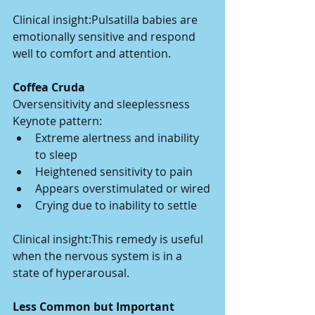
Clinical insight:Pulsatilla babies are 
emotionally sensitive and respond 
well to comfort and attention.
Coffea Cruda
Oversensitivity and sleeplessness
Keynote pattern:
Extreme alertness and inability 
to sleep
Heightened sensitivity to pain
Appears overstimulated or wired
Crying due to inability to settle
Clinical insight:This remedy is useful 
when the nervous system is in a 
state of hyperarousal.
Less Common but Important 