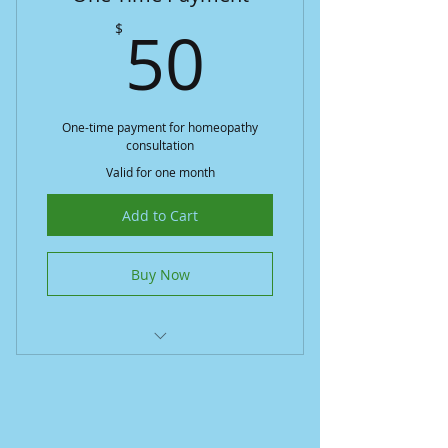
50$
50
$
One-time payment for homeopathy
consultation
Valid for one month
Add to Cart
Buy Now
Simple one-time payment
Access to personalized care