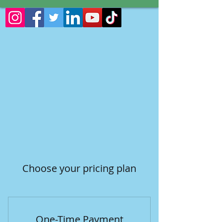
Choose your pricing plan
One-Time Payment