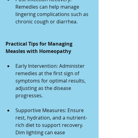
Remedies can help manage 
lingering complications such as 
chronic cough or diarrhea.
Practical Tips for Managing 
Measles with Homeopathy
Early Intervention: Administer 
remedies at the first sign of 
symptoms for optimal results, 
adjusting as the disease 
progresses.
Supportive Measures: Ensure 
rest, hydration, and a nutrient-
rich diet to support recovery. 
Dim lighting can ease 