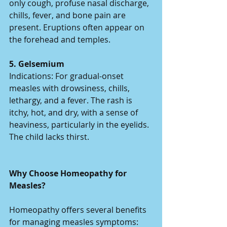
only cough, profuse nasal discharge, 
chills, fever, and bone pain are 
present. Eruptions often appear on 
the forehead and temples.  
5. Gelsemium 
Indications: For gradual-onset 
measles with drowsiness, chills, 
lethargy, and a fever. The rash is 
itchy, hot, and dry, with a sense of 
heaviness, particularly in the eyelids. 
The child lacks thirst.  
Why Choose Homeopathy for 
Measles?
Homeopathy offers several benefits 
for managing measles symptoms: