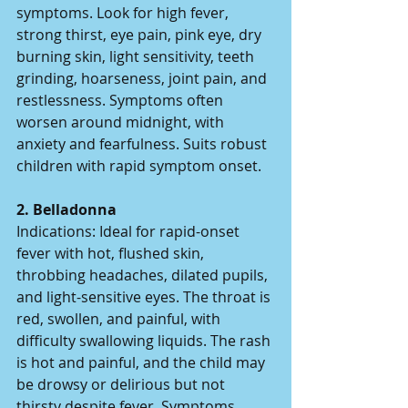
symptoms. Look for high fever, 
strong thirst, eye pain, pink eye, dry 
burning skin, light sensitivity, teeth 
grinding, hoarseness, joint pain, and 
restlessness. Symptoms often 
worsen around midnight, with 
anxiety and fearfulness. Suits robust 
children with rapid symptom onset.  
2. Belladonna  
Indications: Ideal for rapid-onset 
fever with hot, flushed skin, 
throbbing headaches, dilated pupils, 
and light-sensitive eyes. The throat is 
red, swollen, and painful, with 
difficulty swallowing liquids. The rash 
is hot and painful, and the child may 
be drowsy or delirious but not 
thirsty despite fever. Symptoms 