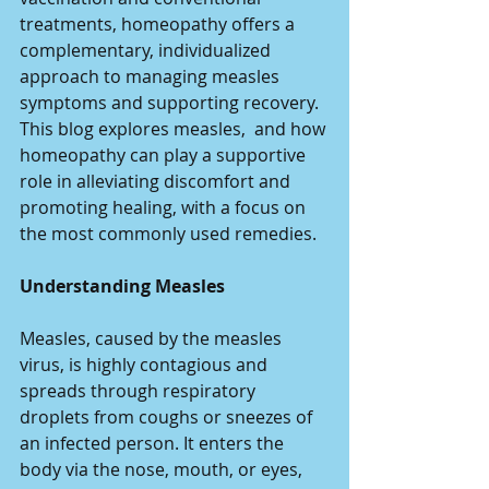
treatments, homeopathy offers a 
complementary, individualized 
approach to managing measles 
symptoms and supporting recovery. 
This blog explores measles,  and how 
homeopathy can play a supportive 
role in alleviating discomfort and 
promoting healing, with a focus on 
the most commonly used remedies.
Understanding Measles
Measles, caused by the measles 
virus, is highly contagious and 
spreads through respiratory 
droplets from coughs or sneezes of 
an infected person. It enters the 
body via the nose, mouth, or eyes, 