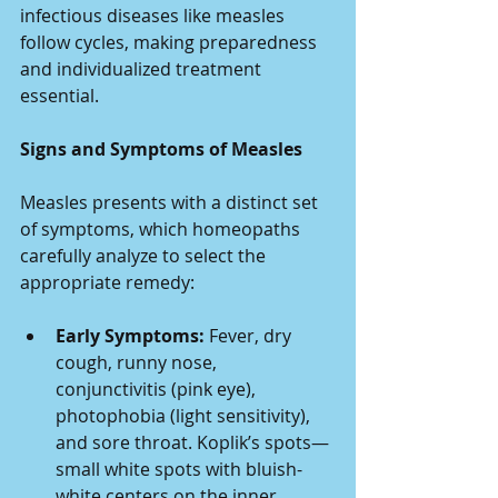
infectious diseases like measles 
follow cycles, making preparedness 
and individualized treatment 
essential.
Signs and Symptoms of Measles
Measles presents with a distinct set 
of symptoms, which homeopaths 
carefully analyze to select the 
appropriate remedy:
Early Symptoms:
 Fever, dry 
cough, runny nose, 
conjunctivitis (pink eye), 
photophobia (light sensitivity), 
and sore throat. Koplik’s spots—
small white spots with bluish-
white centers on the inner 