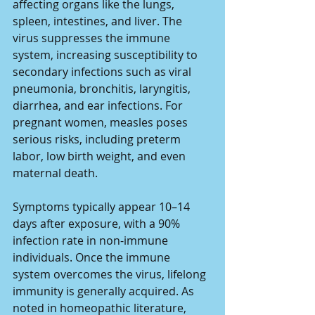
affecting organs like the lungs, 
spleen, intestines, and liver. The 
virus suppresses the immune 
system, increasing susceptibility to 
secondary infections such as viral 
pneumonia, bronchitis, laryngitis, 
diarrhea, and ear infections. For 
pregnant women, measles poses 
serious risks, including preterm 
labor, low birth weight, and even 
maternal death.
Symptoms typically appear 10–14 
days after exposure, with a 90% 
infection rate in non-immune 
individuals. Once the immune 
system overcomes the virus, lifelong 
immunity is generally acquired. As 
noted in homeopathic literature, 