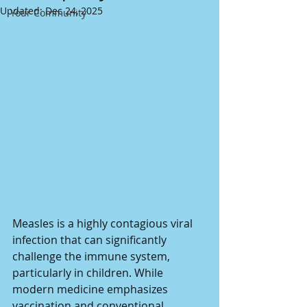
Updated:
Dec 24, 2025
Your Community
Measles is a highly contagious viral 
infection that can significantly 
challenge the immune system, 
particularly in children. While 
modern medicine emphasizes 
vaccination and conventional 