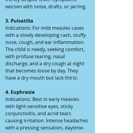
worsen with noise, drafts, or jarring.  
3. Pulsatilla  
Indications: For mild measles cases 
with a slowly developing rash, stuffy 
nose, cough, and ear inflammation. 
The child is needy, seeking comfort, 
with profuse tearing, nasal 
discharge, and a dry cough at night 
that becomes loose by day. They 
have a dry mouth but lack thirst.  
4. Euphrasia  
Indications: Best in early measles 
with light-sensitive eyes, sticky 
conjunctivitis, and acrid tears 
causing irritation. Intense headaches 
with a pressing sensation, daytime-