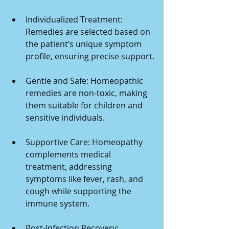
Individualized Treatment: 
Remedies are selected based on 
the patient’s unique symptom 
profile, ensuring precise support.
Gentle and Safe: Homeopathic 
remedies are non-toxic, making 
them suitable for children and 
sensitive individuals.
Supportive Care: Homeopathy 
complements medical 
treatment, addressing 
symptoms like fever, rash, and 
cough while supporting the 
immune system.
Post-Infection Recovery: 