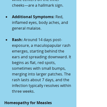
cheeks—are a hallmark sign.
Additional Symptoms:
 Red, 
inflamed eyes, body aches, and 
general malaise.
Rash:
 Around 14 days post-
exposure, a maculopapular rash 
emerges, starting behind the 
ears and spreading downward. It 
begins as flat, red spots, 
sometimes with small bumps, 
merging into larger patches. The 
rash lasts about 7 days, and the 
infection typically resolves within 
three weeks.
Homeopathy for Measles