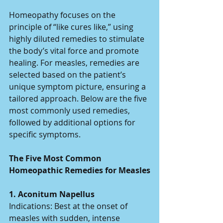
Homeopathy focuses on the 
principle of “like cures like,” using 
highly diluted remedies to stimulate 
the body’s vital force and promote 
healing. For measles, remedies are 
selected based on the patient’s 
unique symptom picture, ensuring a 
tailored approach. Below are the five 
most commonly used remedies, 
followed by additional options for 
specific symptoms.
The Five Most Common 
Homeopathic Remedies for Measles
1. Aconitum Napellus 
Indications: Best at the onset of 
measles with sudden, intense 