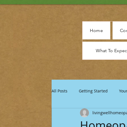
Home
Con
What To Expe
All Posts
Getting Started
You
livingwellhomeop
Homeopat