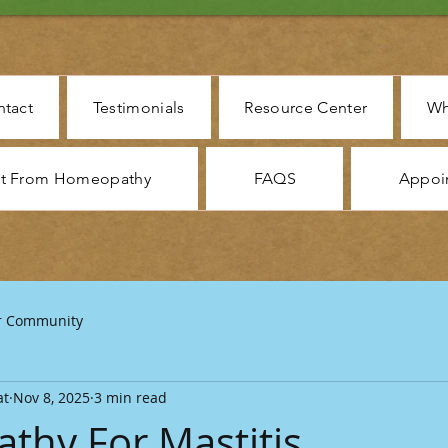
tact
Testimonials
Resource Center
Wh
ct From Homeopathy
FAQS
Appoi
r Community
at
Nov 8, 2025
3 min read
hy For Mastitis