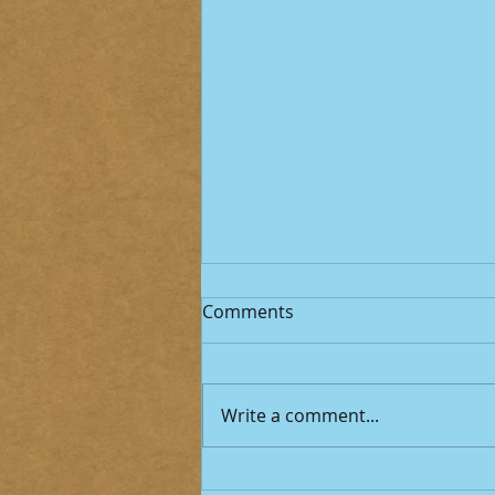
Comments
Write a comment...
Cyclospora: When “Food