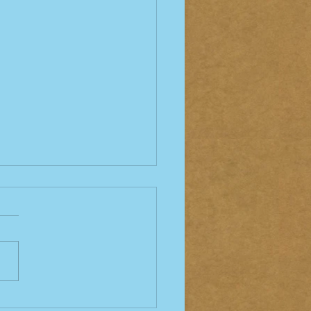
Bites and Tick Bites -