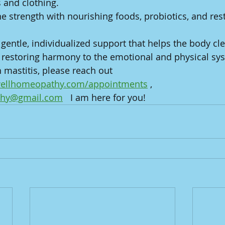
s and clothing.
strength with nourishing foods, probiotics, and rest
entle, individualized support that helps the body cle
restoring harmony to the emotional and physical syst
 mastitis, please reach out 
gwellhomeopathy.com/appointments
 , 
thy@gmail.com
   I am here for you!