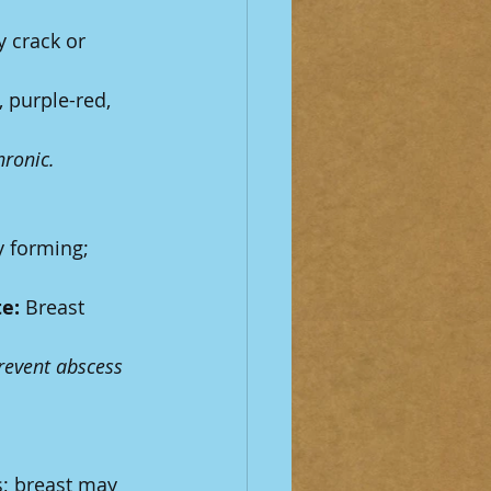
 crack or 
, purple-red, 
hronic.
y forming; 
e:
 Breast 
revent abscess 
; breast may 