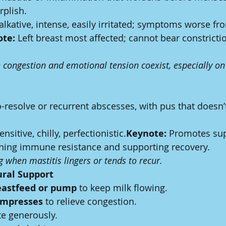
rplish.
Talkative, intense, easily irritated; symptoms worse fr
te:
 Left breast most affected; cannot bear constrictio
congestion and emotional tension coexist, especially on t
o-resolve or recurrent abscesses, with pus that doesn’t
ensitive, chilly, perfectionistic.
Keynote:
 Promotes su
ening immune resistance and supporting recovery.
ng when mastitis lingers or tends to recur.
ural Support
eastfeed or pump
 to keep milk flowing.
mpresses
 to relieve congestion.
te generously.