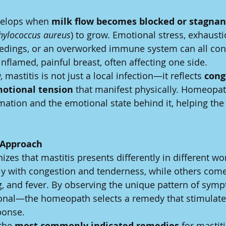
velops when 
milk flow becomes blocked or stagnan
hylococcus aureus
) to grow. Emotional stress, exhaustio
eedings, or an overworked immune system can all cont
 inflamed, painful breast, often affecting one side.
 mastitis is not just a local infection—it reflects 
cong
motional tension
 that manifest physically. Homeopat
mation and the emotional state behind it, helping the
.
 Approach
es that mastitis presents differently in different 
ly with congestion and tenderness, while others com
ng, and fever. By observing the unique pattern of sy
onal—the homeopath selects a remedy that stimulates
ponse.
the 
most commonly indicated remedies
 for mastiti