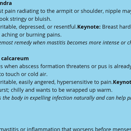
andra
t pain radiating to the armpit or shoulder, nipple may
ook stringy or bluish.
rritable, depressed, or resentful.
Keynote:
 Breast hard
p aching or burning pains.
remost remedy when mastitis becomes more intense or c
s calcareum
es when abscess formation threatens or pus is alread
to touch or cold air.
rritable, easily angered, hypersensitive to pain.
Keynot
 burst; chilly and wants to be wrapped up warm.
 the body in expelling infection naturally and can help p
 mastitis or inflammation that worsens before menses