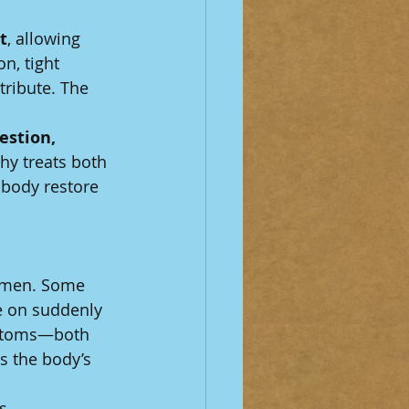
t
, allowing 
n, tight 
ribute. The 
estion, 
hy treats both 
 body restore 
women. Some 
e on suddenly 
mptoms—both 
 the body’s 
s.