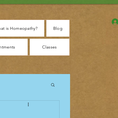
at is Homeopathy?
Blog
ntments
Classes