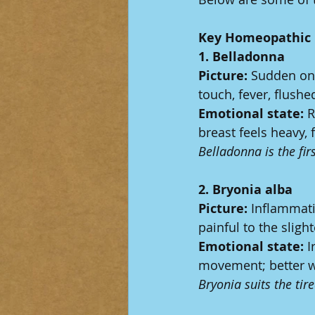
Key Homeopathic 
1. Belladonna
Picture:
 Sudden ons
touch, fever, flushe
Emotional state:
 R
breast feels heavy, 
Belladonna is the firs
2. Bryonia alba
Picture:
 Inflammati
painful to the sligh
Emotional state:
 I
movement; better wi
Bryonia suits the ti