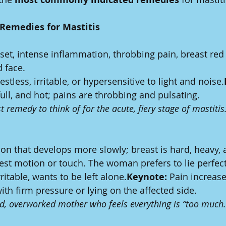
Remedies for Mastitis
et, intense inflammation, throbbing pain, breast red 
d face.
estless, irritable, or hypersensitive to light and noise.
full, and hot; pains are throbbing and pulsating.
t remedy to think of for the acute, fiery stage of mastitis
on that develops more slowly; breast is hard, heavy, 
test motion or touch. The woman prefers to lie perfectly
rritable, wants to be left alone.
Keynote:
 Pain increase
th firm pressure or lying on the affected side.
red, overworked mother who feels everything is “too much.