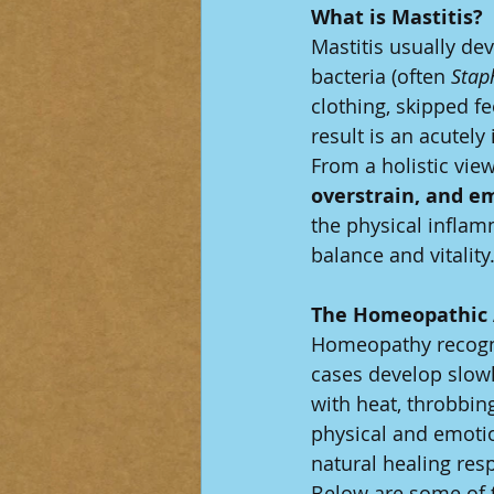
What is Mastitis? 
Mastitis usually de
bacteria (often 
Stap
clothing, skipped f
result is an acutely
From a holistic view,
overstrain, and e
the physical inflam
balance and vitality
The Homeopathic
Homeopathy recogniz
cases develop slow
with heat, throbbi
physical and emoti
natural healing res
Below are some of 