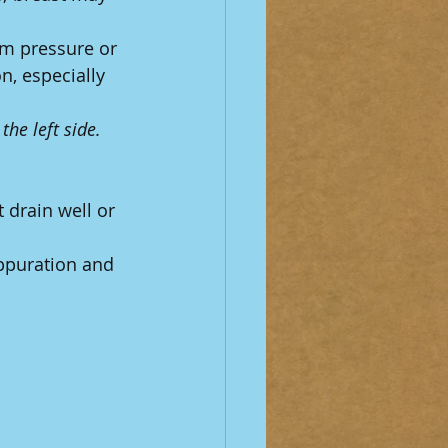
om pressure or 
n, especially 
he left side.
 drain well or 
ppuration and 