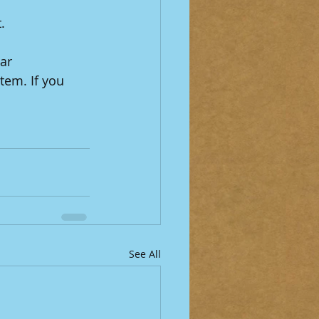
.
ar 
em. If you 
See All