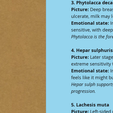
3. Phytolacca dec
Picture:
 Deep breas
ulcerate, milk may l
Emotional state:
 I
sensitive, with dee
Phytolacca is the fo
4. Hepar sulphuri
Picture:
 Later stag
extreme sensitivity 
Emotional state:
 I
feels like it might
Hepar sulph supports
progression.
5. Lachesis muta
Picture:
 Left-sided