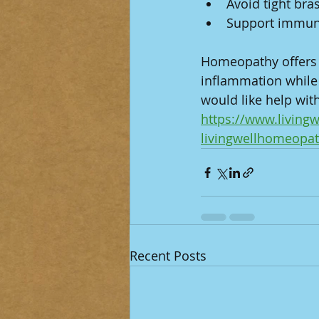
Avoid tight bra
Support immune 
Homeopathy offers g
inflammation while 
would like help with
https://www.livin
livingwellhomeopa
Recent Posts