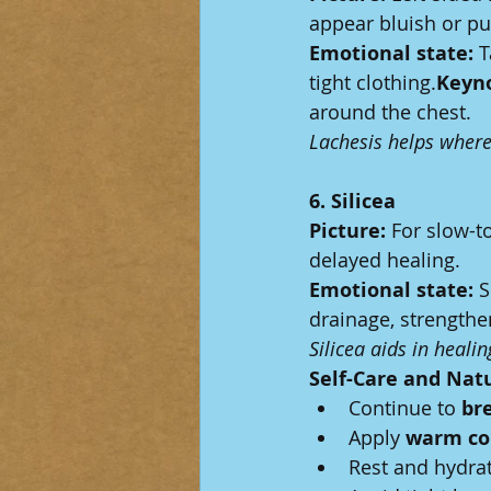
appear bluish or pu
Emotional state:
 
tight clothing.
Keyno
around the chest.
Lachesis helps where 
6. Silicea
Picture:
 For slow-t
delayed healing.
Emotional state:
 S
drainage, strength
Silicea aids in heali
Self-Care and Nat
Continue to 
br
Apply 
warm co
Rest and hydra