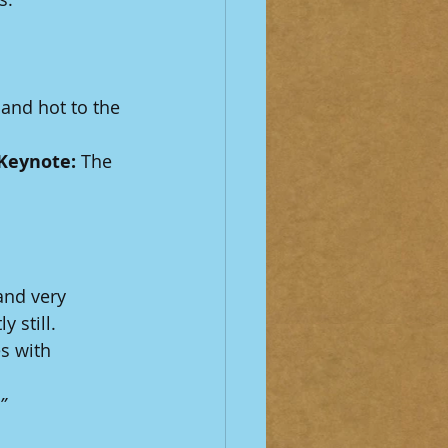
and hot to the 
Keynote:
 The 
.
and very 
 still.
s with 
”