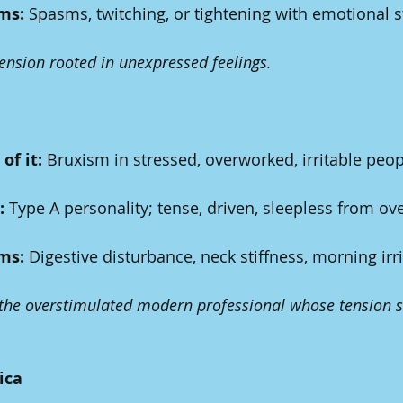
ms:
 Spasms, twitching, or tightening with emotional s
tension rooted in unexpressed feelings.
of it:
 Bruxism in stressed, overworked, irritable peop
:
 Type A personality; tense, driven, sleepless from ove
ms:
 Digestive disturbance, neck stiffness, morning irrit
 the overstimulated modern professional whose tension s
ica