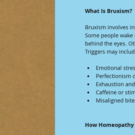
What Is Bruxism?
Bruxism involves in
Some people wake up
behind the eyes. Ot
Triggers may includ
Emotional stres
Perfectionism o
Exhaustion and
Caffeine or sti
Misaligned bite
How Homeopathy 