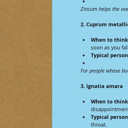
Zincum helps the ove
2. Cuprum metall
When to think 
soon as you fal
Typical person
For people whose body
3. Ignatia amara
When to think 
disappointment,
Typical person
throat.