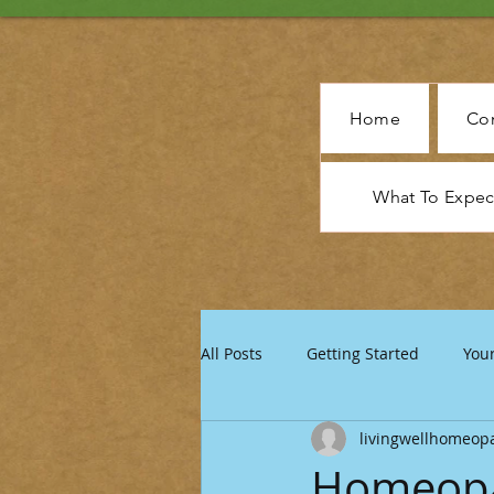
Home
Con
What To Expe
All Posts
Getting Started
You
livingwellhomeop
Homeopat