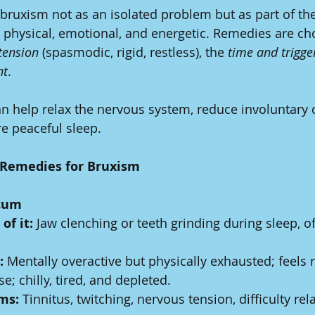
uxism not as an isolated problem but as part of the 
 physical, emotional, and energetic. Remedies are c
tension
 (spasmodic, rigid, restless), the 
time and trigge
nt
.
n help relax the nervous system, reduce involuntary 
e peaceful sleep.
Remedies for Bruxism
icum
of it:
 Jaw clenching or teeth grinding during sleep, of
:
 Mentally overactive but physically exhausted; feels r
se; chilly, tired, and depleted.
ms:
 Tinnitus, twitching, nervous tension, difficulty rel