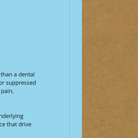
than a dental 
 or suppressed 
pain, 
nderlying 
e that drive 