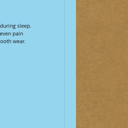
during sleep. 
 even pain 
tooth wear.