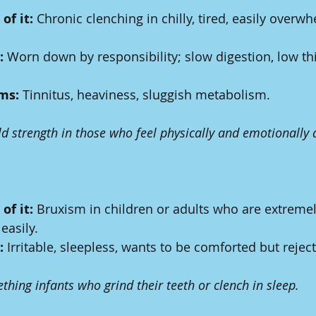
of it:
 Chronic clenching in chilly, tired, easily overw
:
 Worn down by responsibility; slow digestion, low thi
ms:
 Tinnitus, heaviness, sluggish metabolism.
ld strength in those who feel physically and emotionally 
of it:
 Bruxism in children or adults who are extremely
easily.
:
 Irritable, sleepless, wants to be comforted but rejects
ething infants who grind their teeth or clench in sleep.