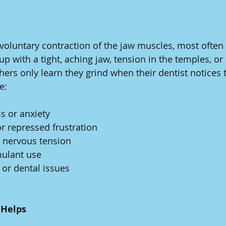
voluntary contraction of the jaw muscles, most often 
 with a tight, aching jaw, tension in the temples, or
hers only learn they grind when their dentist notices 
e:
s or anxiety
r repressed frustration
 nervous tension
mulant use
 or dental issues
Helps