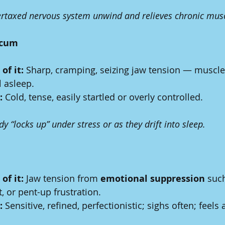
rtaxed nervous system unwind and relieves chronic musc
icum
of it:
 Sharp, cramping, seizing jaw tension — muscles
l asleep.
:
 Cold, tense, easily startled or overly controlled.
 “locks up” under stress or as they drift into sleep.
of it:
 Jaw tension from 
emotional suppression
 such
 or pent-up frustration.
:
 Sensitive, refined, perfectionistic; sighs often; feels