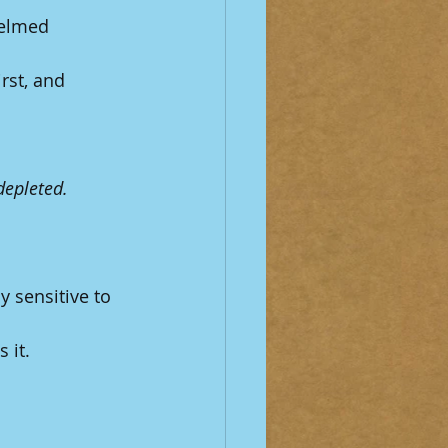
helmed 
rst, and 
depleted.
 sensitive to 
 it.