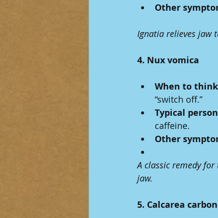
Other sympto
Ignatia relieves jaw 
4. Nux vomica
When to think 
“switch off.”
Typical person
caffeine.
Other sympto
A classic remedy for
jaw.
5. Calcarea carbon