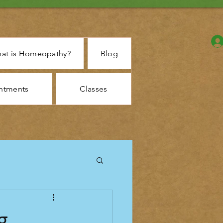
at is Homeopathy?
Blog
ntments
Classes
g