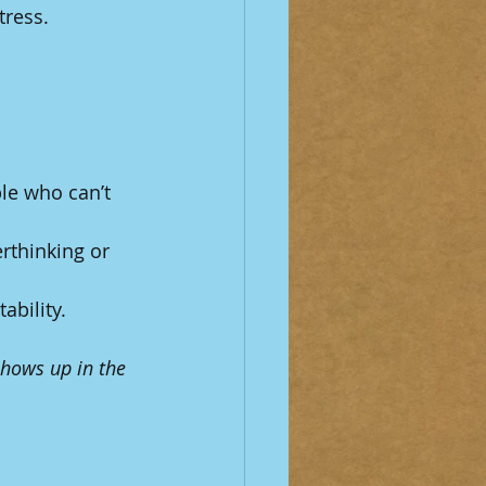
tress.
le who can’t 
rthinking or 
ability.
hows up in the 