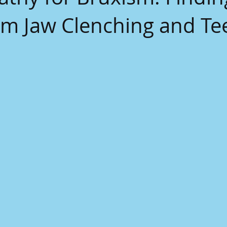
rom Jaw Clenching and Te