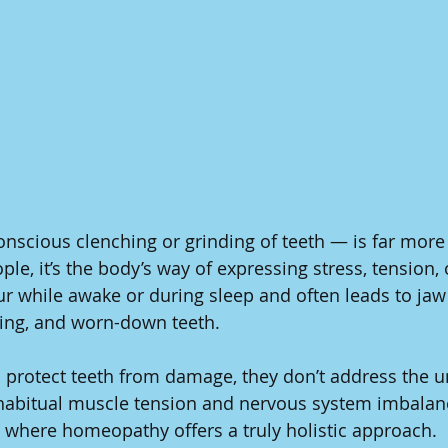
scious clenching or grinding of teeth — is far more 
le, it’s the body’s way of expressing stress, tension,
ur while awake or during sleep and often leads to jaw 
ging, and worn-down teeth.
protect teeth from damage, they don’t address the u
habitual muscle tension and nervous system imbalanc
is where homeopathy offers a truly holistic approach.