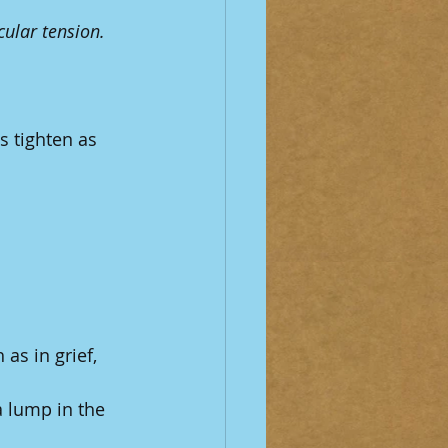
ular tension.
 tighten as 
 as in grief, 
 a lump in the 