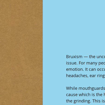
Bruxism — the uncon
issue. For many peop
emotion. It can occ
headaches, ear rin
While mouthguards 
cause which is the 
the grinding. This 