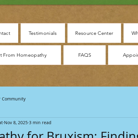
tact
Testimonials
Resource Center
Wh
ct From Homeopathy
FAQS
Appoi
r Community
at
Nov 8, 2025
3 min read
hy for Bruxism: Findin