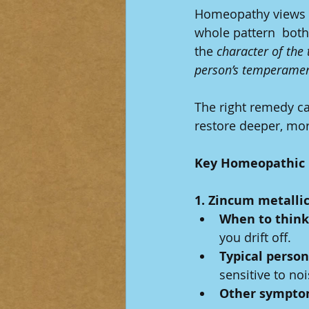
Homeopathy views br
whole pattern  both
the 
character of the 
person’s temperame
The right remedy ca
restore deeper, mor
Key Homeopathic 
1. Zincum metall
When to think 
you drift off.
Typical person
sensitive to noi
Other sympto