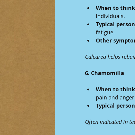
When to think 
individuals.
Typical person
fatigue.
Other sympto
Calcarea helps rebui
6. Chamomilla
When to think 
pain and anger 
Typical person
Often indicated in te