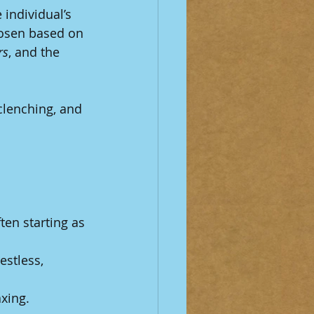
individual’s 
hosen based on 
rs
, and the 
clenching, and 
ten starting as 
estless, 
axing.