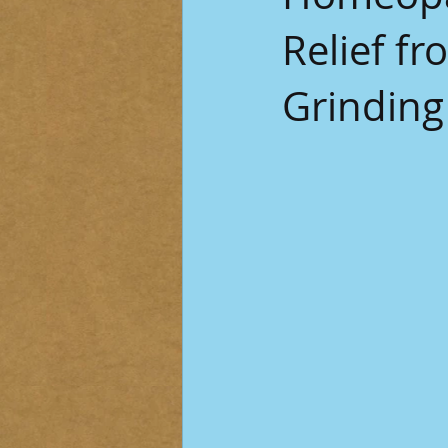
Relief f
Grinding