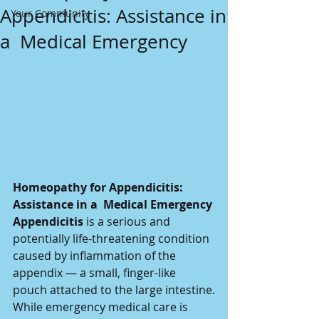
Appendicitis: Assistance in
Your Community
a Medical Emergency
Homeopathy for Appendicitis: 
Assistance in a  Medical Emergency
Appendicitis
 is a serious and 
potentially life-threatening condition 
caused by inflammation of the 
appendix — a small, finger-like 
pouch attached to the large intestine.
While emergency medical care is 