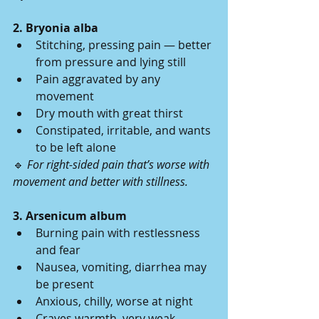
2. Bryonia alba
Stitching, pressing pain — better 
from pressure and lying still
Pain aggravated by any 
movement
Dry mouth with great thirst
Constipated, irritable, and wants 
to be left alone
🔹 
For right-sided pain that’s worse with 
movement and better with stillness.
3. Arsenicum album
Burning pain with restlessness 
and fear
Nausea, vomiting, diarrhea may 
be present
Anxious, chilly, worse at night
Craves warmth, very weak