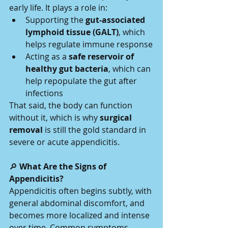
early life. It plays a role in:
Supporting the 
gut-associated 
lymphoid tissue (GALT)
, which 
helps regulate immune response
Acting as a 
safe reservoir of 
healthy gut bacteria
, which can 
help repopulate the gut after 
infections
That said, the body can function 
without it, which is why 
surgical 
removal
 is still the gold standard in 
severe or acute appendicitis.
🔎
 What Are the Signs of 
Appendicitis?
Appendicitis often begins subtly, with 
general abdominal discomfort, and 
becomes more localized and intense 
over time. Common symptoms 