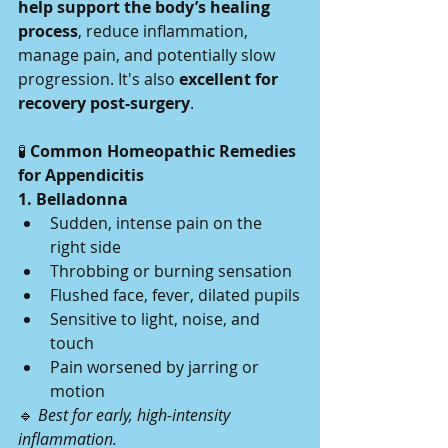
help support the body’s healing 
process
, reduce inflammation, 
manage pain, and potentially slow 
progression. It's also 
excellent for 
recovery post-surgery
.
🧪
 Common Homeopathic Remedies 
for Appendicitis
1. Belladonna
Sudden, intense pain on the 
right side
Throbbing or burning sensation
Flushed face, fever, dilated pupils
Sensitive to light, noise, and 
touch
Pain worsened by jarring or 
motion
🔹 
Best for early, high-intensity 
inflammation.