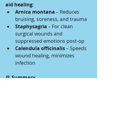
aid healing
:
Arnica montana
 – Reduces 
bruising, soreness, and trauma
Staphysagria
 – For clean 
surgical wounds and 
suppressed emotions post-op
Calendula officinalis
 – Speeds 
wound healing, minimizes 
infection
📘
 Summary
While 
homeopathy cannot replace 
surgery
, it offers 
gentle support
 for:
Early or uncertain presentations
Pain and inflammation
Post-operative recovery
Emotional resilience during the 
healing process
As always, remedies should be 