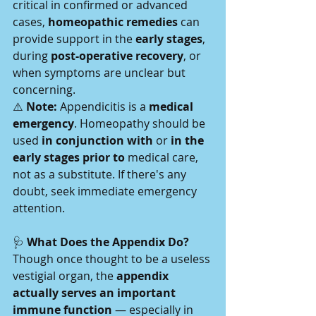
critical in confirmed or advanced 
cases, 
homeopathic remedies
 can 
provide support in the 
early stages
, 
during 
post-operative recovery
, or 
when symptoms are unclear but 
concerning.
⚠️ 
Note:
 Appendicitis is a 
medical 
emergency
. Homeopathy should be 
used 
in conjunction with
 or 
in the 
early stages prior to
 medical care, 
not as a substitute. If there's any 
doubt, seek immediate emergency 
attention.
🩺
 What Does the Appendix Do?
Though once thought to be a useless 
vestigial organ, the 
appendix 
actually serves an important 
immune function
 — especially in 