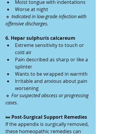
Moist tongue with indentations
Worse at night
🔹 
Indicated in low-grade infection with 
offensive discharges.
6. Hepar sulphuris calcareum
Extreme sensitivity to touch or 
cold air
Pain described as sharp or like a 
splinter
Wants to be wrapped in warmth
Irritable and anxious about pain 
worsening
🔹 
For suspected abscess or progressing 
cases.
🛌
 Post-Surgical Support Remedies
If the appendix is surgically removed, 
these homeopathic remedies can 