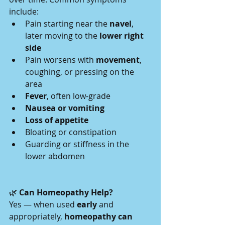
include:
Pain starting near the 
navel
, 
later moving to the 
lower right 
side
Pain worsens with 
movement
, 
coughing, or pressing on the 
area
Fever
, often low-grade
Nausea or vomiting
Loss of appetite
Bloating or constipation
Guarding or stiffness in the 
lower abdomen
🌿
 Can Homeopathy Help?
Yes — when used 
early
 and 
appropriately, 
homeopathy can 