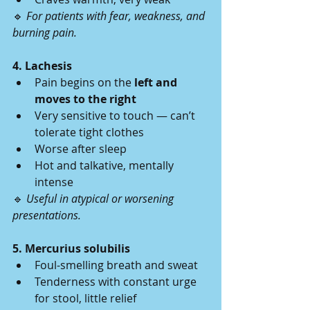
🔹 
For patients with fear, weakness, and 
burning pain.
4. Lachesis
Pain begins on the 
left and 
moves to the right
Very sensitive to touch — can’t 
tolerate tight clothes
Worse after sleep
Hot and talkative, mentally 
intense
🔹 
Useful in atypical or worsening 
presentations.
5. Mercurius solubilis
Foul-smelling breath and sweat
Tenderness with constant urge 
for stool, little relief