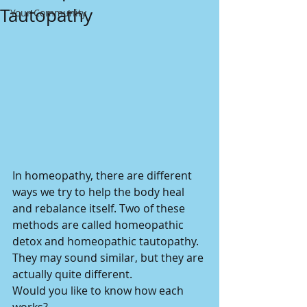
Tautopathy
Your Community
In homeopathy, there are different 
ways we try to help the body heal 
and rebalance itself. Two of these 
methods are called homeopathic 
detox and homeopathic tautopathy. 
They may sound similar, but they are 
actually quite different.
Would you like to know how each 