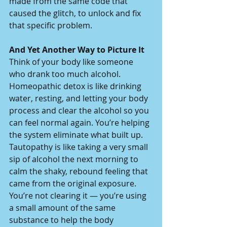
made from the same code that 
caused the glitch, to unlock and fix 
that specific problem.
And Yet Another Way to Picture It
Think of your body like someone 
who drank too much alcohol.
Homeopathic detox is like drinking 
water, resting, and letting your body 
process and clear the alcohol so you 
can feel normal again. You’re helping 
the system eliminate what built up.
Tautopathy is like taking a very small 
sip of alcohol the next morning to 
calm the shaky, rebound feeling that 
came from the original exposure. 
You’re not clearing it — you’re using 
a small amount of the same 
substance to help the body 