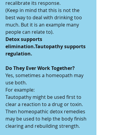
recalibrate its response.
(Keep in mind that this is not the 
best way to deal with drinking too 
much. But it is an example many 
people can relate to).
Detox supports 
elimination.Tautopathy supports 
regulation.
Do They Ever Work Together?
Yes, sometimes a homeopath may 
use both.
For example:
Tautopathy might be used first to 
clear a reaction to a drug or toxin.
Then homeopathic detox remedies 
may be used to help the body finish 
clearing and rebuilding strength.