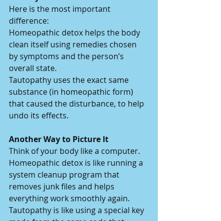
Here is the most important 
difference:
Homeopathic detox helps the body 
clean itself using remedies chosen 
by symptoms and the person’s 
overall state.
Tautopathy uses the exact same 
substance (in homeopathic form) 
that caused the disturbance, to help 
undo its effects.
Another Way to Picture It
Think of your body like a computer.
Homeopathic detox is like running a 
system cleanup program that 
removes junk files and helps 
everything work smoothly again.
Tautopathy is like using a special key 