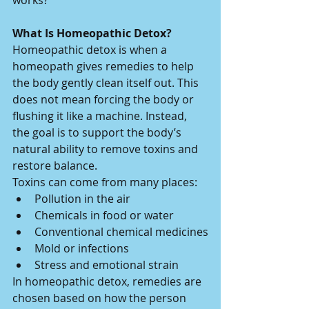
works?
What Is Homeopathic Detox?
Homeopathic detox is when a 
homeopath gives remedies to help 
the body gently clean itself out. This 
does not mean forcing the body or 
flushing it like a machine. Instead, 
the goal is to support the body’s 
natural ability to remove toxins and 
restore balance.
Toxins can come from many places:
Pollution in the air
Chemicals in food or water
Conventional chemical medicines
Mold or infections
Stress and emotional strain
In homeopathic detox, remedies are 
chosen based on how the person 