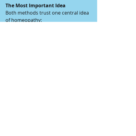
The Most Important Idea
Both methods trust one central idea 
of homeopathy:
The body knows how to heal itself 
when it is gently guided, not forced.
Homeopathy does not try to fight 
the body. It tries to remind the 
body how to return to balance.
Whether through supporting 
elimination (detox) or supporting 
recalibration after a specific 
exposure (tautopathy), the intention 
is the same: to help the organism 
return to equilibrium.
When balance improves, regulation 
improves.When regulation improves, 
connection improves.And when 
connection improves, development 