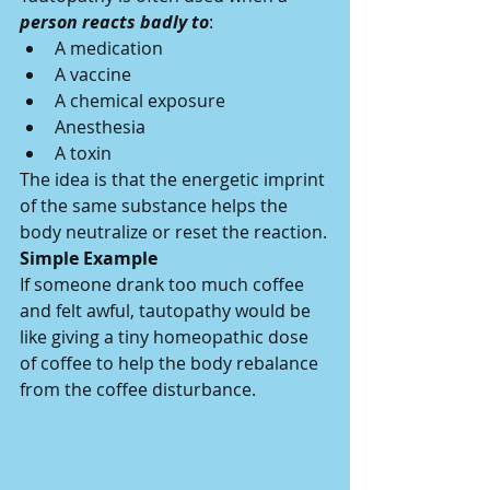
person reacts badly to
:
A medication
A vaccine
A chemical exposure
Anesthesia
A toxin
The idea is that the energetic imprint 
of the same substance helps the 
body neutralize or reset the reaction.
Simple Example
If someone drank too much coffee 
and felt awful, tautopathy would be 
like giving a tiny homeopathic dose 
of coffee to help the body rebalance 
from the coffee disturbance.