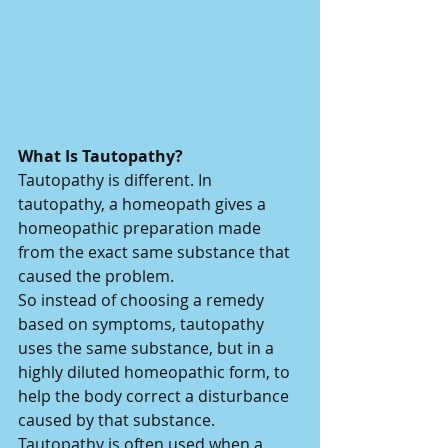
What Is Tautopathy?
Tautopathy is different. In 
tautopathy, a homeopath gives a 
homeopathic preparation made 
from the exact same substance that 
caused the problem.
So instead of choosing a remedy 
based on symptoms, tautopathy 
uses the same substance, but in a 
highly diluted homeopathic form, to 
help the body correct a disturbance 
caused by that substance.
Tautopathy is often used when a 