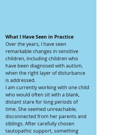
What I Have Seen in Practice
Over the years, I have seen 
remarkable changes in sensitive 
children, including children who 
have been diagnosed with autism, 
when the right layer of disturbance 
is addressed.
I am currently working with one child 
who would often sit with a blank, 
distant stare for long periods of 
time. She seemed unreachable, 
disconnected from her parents and 
siblings. After carefully chosen 
tautopathic support, something 