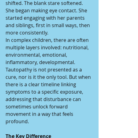
shifted. The blank stare softened. 
She began making eye contact. She 
started engaging with her parents 
and siblings, first in small ways, then 
more consistently.
In complex children, there are often 
multiple layers involved: nutritional, 
environmental, emotional, 
inflammatory, developmental. 
Tautopathy is not presented as a 
cure, nor is it the only tool. But when 
there is a clear timeline linking 
symptoms to a specific exposure, 
addressing that disturbance can 
sometimes unlock forward 
movement in a way that feels 
profound.
The Key Difference