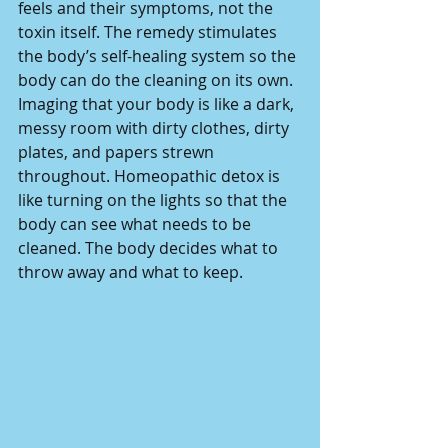
feels and their symptoms, not the 
toxin itself. The remedy stimulates 
the body’s self-healing system so the 
body can do the cleaning on its own.
Imaging that your body is like a dark, 
messy room with dirty clothes, dirty 
plates, and papers strewn 
throughout. Homeopathic detox is 
like turning on the lights so that the 
body can see what needs to be 
cleaned. The body decides what to 
throw away and what to keep.