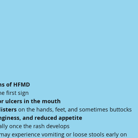
s of HFMD
he first sign
or ulcers in the mouth
listers
 on the hands, feet, and sometimes buttocks
linginess, and reduced appetite
ally once the rash develops
may experience vomiting or loose stools early on