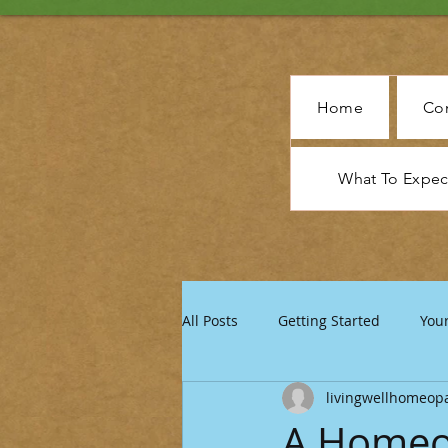
Home
Con
What To Expe
All Posts
Getting Started
You
livingwellhomeop
A Homeo