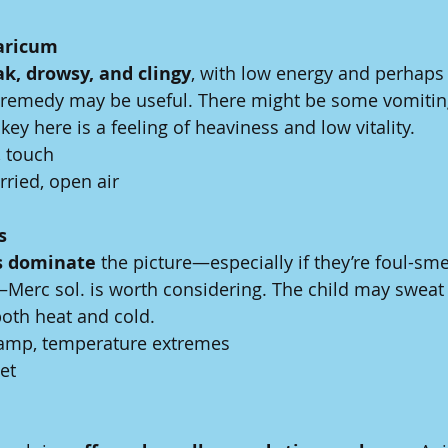
aricum
k, drowsy, and clingy
, with low energy and perhaps 
s remedy may be useful. There might be some vomitin
key here is a feeling of heaviness and low vitality.
 touch
rried, open air
s
s dominate
 the picture—especially if they’re foul-smel
Merc sol. is worth considering. The child may sweat 
both heat and cold.
damp, temperature extremes
iet