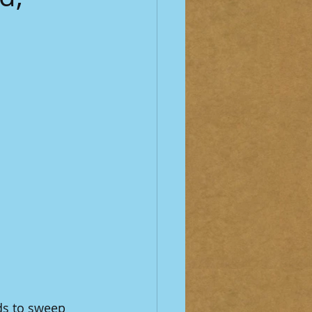
ds to sweep 