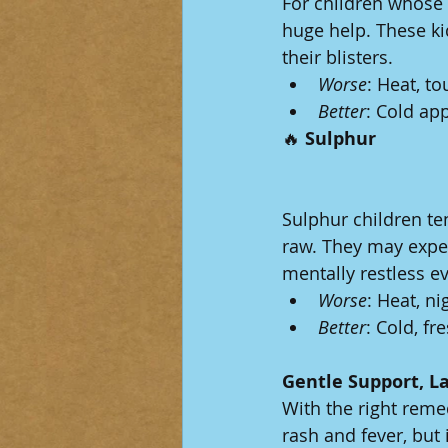
For children whose 
huge help. These ki
their blisters.
Worse
: Heat, t
Better
: Cold app
🔥
 Sulphur
Sulphur children te
raw. They may exper
mentally restless e
Worse
: Heat, ni
Better
: Cold, fr
Gentle Support, La
With the right reme
rash and fever, but 