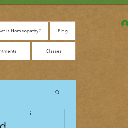
at is Homeopathy?
Blog
ntments
Classes
d,