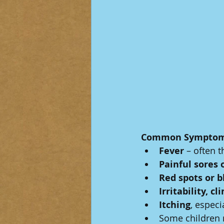
Common Symptom
Fever
 – often t
Painful sores 
Red spots or b
Irritability, c
Itching
, especi
Some children 