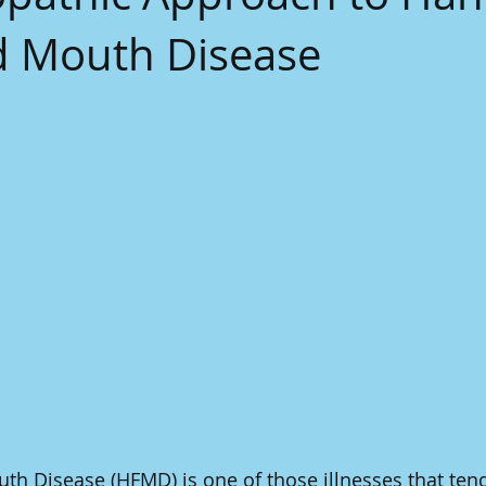
d Mouth Disease
th Disease (HFMD) is one of those illnesses that ten