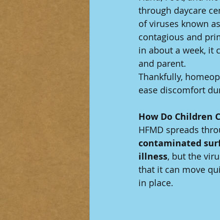
through daycare ce
of viruses known as
contagious and prim
in about a week, it
and parent.
Thankfully, homeopa
ease discomfort dur
How Do Children 
HFMD spreads thro
contaminated surf
illness
, but the vi
that it can move qu
in place.