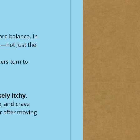
re balance. In 
s—not just the 
rs turn to 
sely itchy
, 
e, and crave 
r after moving 