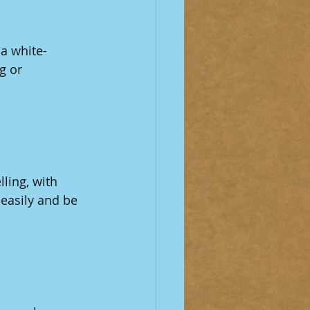
a white-
g or 
ling, with 
easily and be 