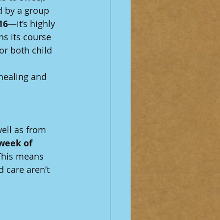
 by a group 
16
—it’s highly 
ns its course 
or both child 
healing and 
well as from 
 week of 
 This means 
 care aren’t 