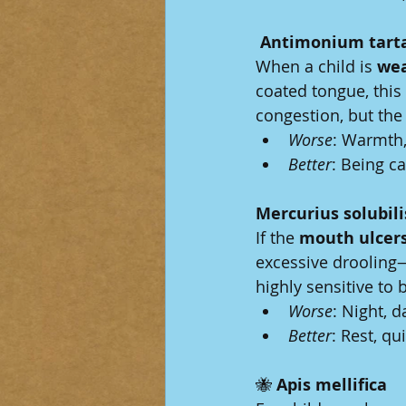
 Antimonium tart
When a child is 
wea
coated tongue, thi
congestion, but the 
Worse
: Warmth,
Better
: Being ca
Mercurius solubili
If the 
mouth ulcer
excessive drooling—
highly sensitive to 
Worse
: Night, 
Better
: Rest, qu
🐝
 Apis mellifica