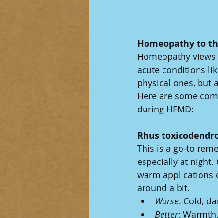
Homeopathy to th
Homeopathy views il
acute conditions li
physical ones, but a
Here are some comm
during HFMD:
Rhus toxicodendr
This is a go-to rem
especially at night.
warm applications d
around a bit.
Worse
: Cold, da
Better
: Warmth