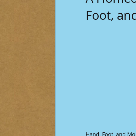
Foot, an
Hand, Foot, and Mou