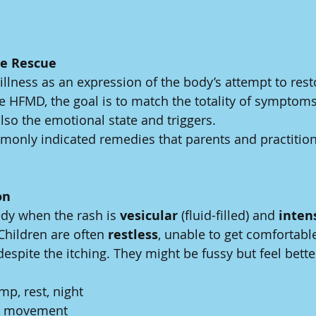
e Rescue
lness as an expression of the body’s attempt to resto
ke HFMD, the goal is to match the totality of symptom
lso the emotional state and triggers.
only indicated remedies that parents and practitione
on
edy when the rash is 
vesicular
 (fluid-filled) and 
inten
 Children are often 
restless
, unable to get comfortabl
espite the itching. They might be fussy but feel bette
mp, rest, night
, movement