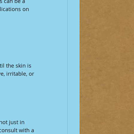
is can be a 
ications on 
il the skin is 
 irritable, or 
ot just in 
consult with a 