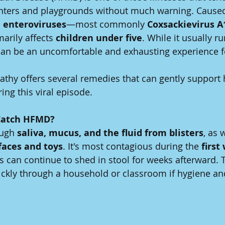
nters and playgrounds without much warning. Caused
 
enteroviruses
—most commonly 
Coxsackievirus A
arily affects 
children under five
. While it usually ru
 can be an uncomfortable and exhausting experience f
thy offers several remedies that can gently support 
ing this viral episode.
Catch HFMD?
ugh 
saliva, mucus, and the fluid from blisters
, as 
aces and toys
. It's most contagious during the 
first
rus can continue to shed in stool for weeks afterward.
ickly through a household or classroom if hygiene and