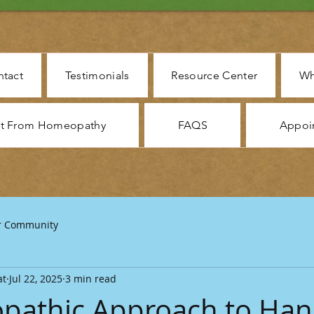
tact
Testimonials
Resource Center
Wh
ct From Homeopathy
FAQS
Appoi
r Community
at
Jul 22, 2025
3 min read
pathic Approach to Han