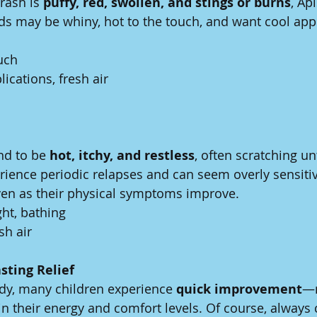
rash is 
puffy, red, swollen, and stings or burns
, Ap
ds may be whiny, hot to the touch, and want cool appl
ouch
lications, fresh air
nd to be 
hot, itchy, and restless
, often scratching unt
ience periodic relapses and can seem overly sensitive,
ven as their physical symptoms improve.
ght, bathing
esh air
sting Relief
dy, many children experience 
quick improvement
—n
in their energy and comfort levels. Of course, always 