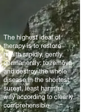
The highest ideal of
therapy is to restore
health rapidly, gently,
permanently: to remove
and destroy the whole
disease in the shortest,
surest, least harmful
way according to clearly
comprehensible