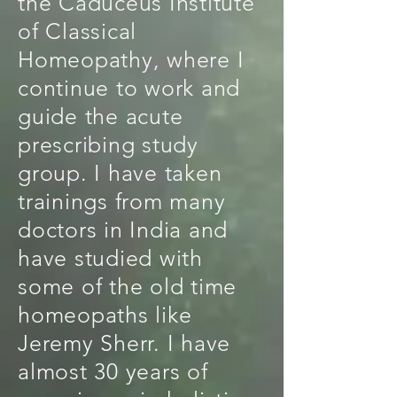
the Caduceus Institute
of Classical
Homeopathy, where I
continue to work and
guide the acute
prescribing study
group. I have taken
trainings from many
doctors in India and
have studied with
some of the old time
homeopaths like
Jeremy Sherr. I have
almost 30 years of