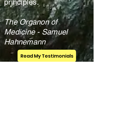
principles.
The Organon of
Medicine - Samuel
Hahnemann
Read My Testimonials
FREE ebook! Homeopathy and Detox - click here
Chat Live
M - F 5: 30 am -
7am Pacific Time (and other
times when available).
Text:
702-909-0522
indicating
you would like a zoom call
and for how long.