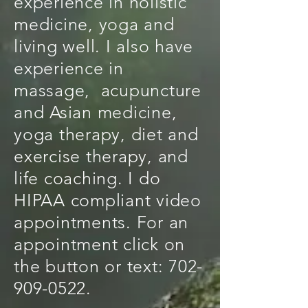
experience in holistic
medicine, yoga and
living well. I also have
experience in
massage, acupuncture
and Asian medicine,
yoga therapy, diet and
exercise therapy, and
life coaching. I do
HIPAA compliant video
appointments. For an
appointment click on
the button or text:
702-
909-0522
.