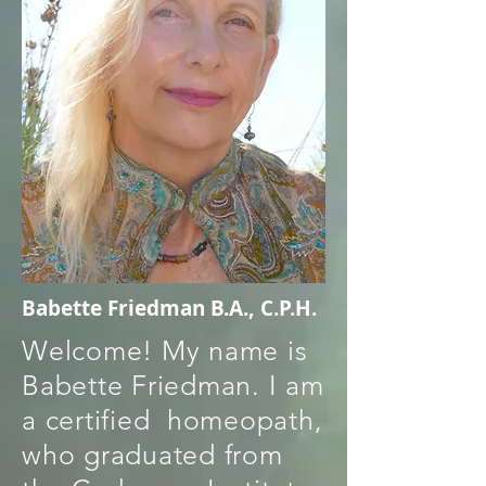
Babette Friedman B.A., C.P.H.
Welcome! My name is
Babette Friedman. I am
a certified homeopath,
who graduated from